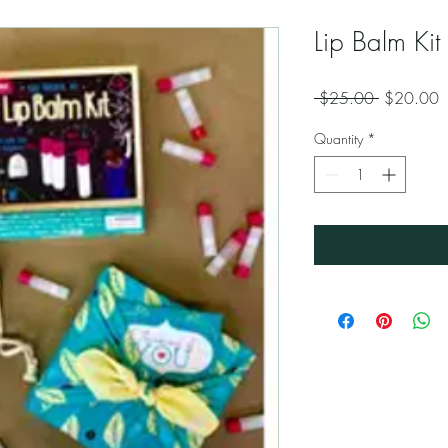
Lip Balm Kit
Regular
S
 $25.00 
$20.00
Price
P
Quantity
*