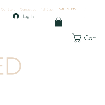
620.874.1363
Our Story
Contact us
Fall Blast
Log In
Cart
ED