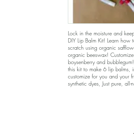
Lock in the moisture and keep 
DIY Lip Balm Kit! Learn how 
scratch using organic safflow
organic beeswax! Customize y
boysenberry and bubblegum!
this kit to make 6 lip balms, 
customize for you and your f
synthetic dyes, Just pure, all-