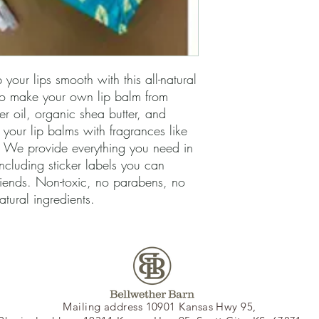
your lips smooth with this all-natural
to make your own lip balm from
er oil, organic shea butter, and
our lip balms with fragrances like
 We provide everything you need in
including sticker labels you can
riends. Non-toxic, no parabens, no
natural ingredients.
Mailing address 10901 Kansas Hwy 95,