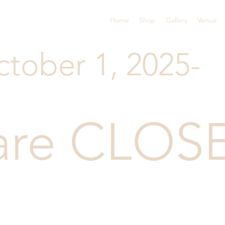
Home
Shop
Gallery
Venue
ctober 1, 2025-
are CLOS