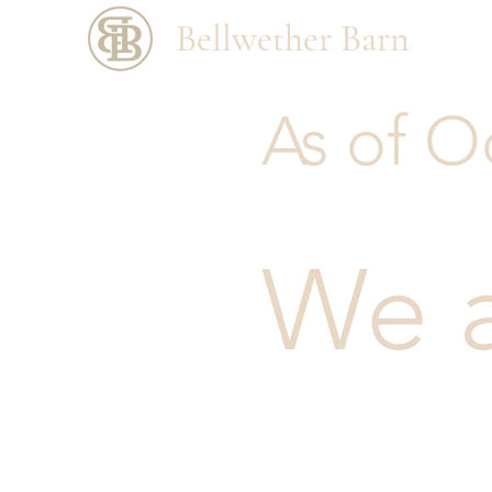
Bellwether Barn
As of O
We 