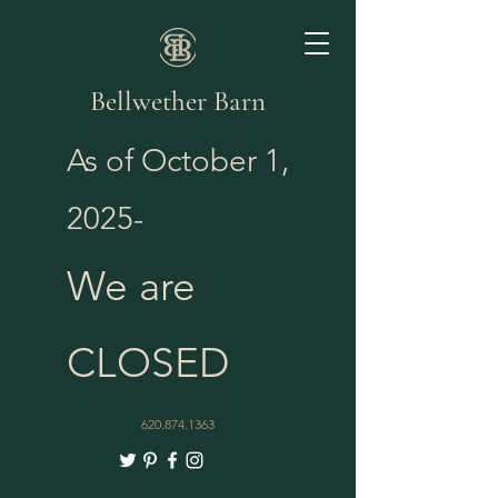
Bellwether Barn
As of October 1,
2025-
We are
CLOSED
620.874.1363