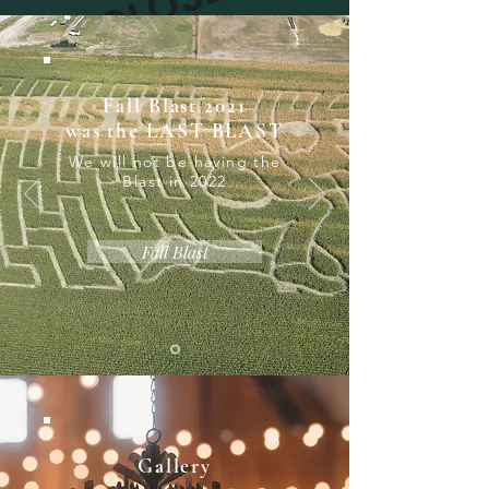
CLOSED
Fall Blast 2021
was the LAST BLAST
We will not be having the
Blast in 2022
Fall Blast
Gallery