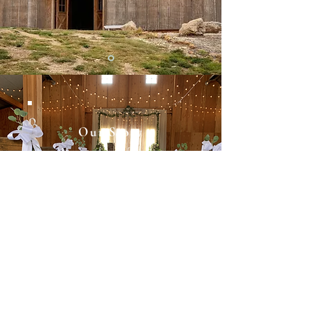
Our Story
We are here for you
Our Story