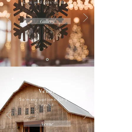
Lots and lots of ideas
Gallery
Venue
So many options for your
event
Venue